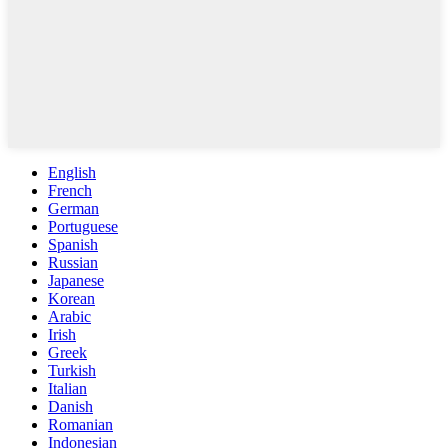
English
French
German
Portuguese
Spanish
Russian
Japanese
Korean
Arabic
Irish
Greek
Turkish
Italian
Danish
Romanian
Indonesian