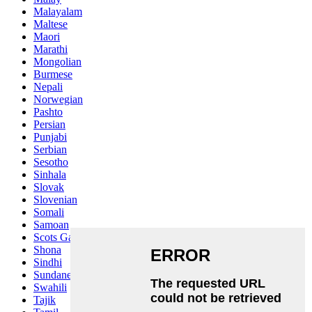
Malayalam
Maltese
Maori
Marathi
Mongolian
Burmese
Nepali
Norwegian
Pashto
Persian
Punjabi
Serbian
Sesotho
Sinhala
Slovak
Slovenian
Somali
Samoan
Scots Gaelic
Shona
Sindhi
Sundanese
Swahili
Tajik