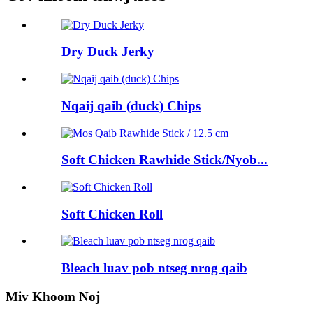
Dry Duck Jerky
Nqaij qaib (duck) Chips
Soft Chicken Rawhide Stick/Nyob...
Soft Chicken Roll
Bleach luav pob ntseg nrog qaib
Miv Khoom Noj