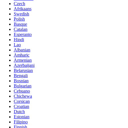
Czech
Afrikaans
Swedish
Polish
Basque
Catalan
Esperanto
Hindi
Lao
Albanian
Amharic
Armenian
Azerbaijani
Belarusian
Bengali
Bosnian
Bulgarian
Cebuano
Chichewa
Corsican
Croatian
Dutch
Estonian
Filipino
Finnish