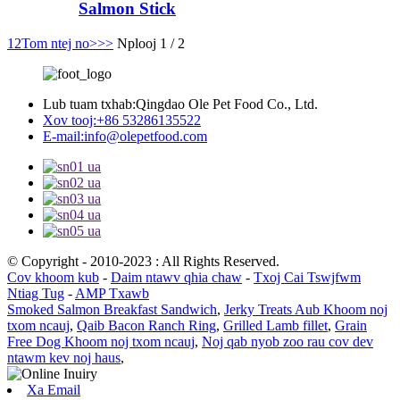
Salmon Stick
1
2
Tom ntej no>
>>
Nplooj 1 / 2
Lub tuam txhab:
Qingdao Ole Pet Food Co., Ltd.
Xov tooj:
+86 53286135522
E-mail:
info@olepetfood.com
© Copyright - 2010-2023 : All Rights Reserved.
Cov khoom kub
-
Daim ntawv qhia chaw
-
Txoj Cai Tswjfwm
Ntiag Tug
-
AMP Txawb
Smoked Salmon Breakfast Sandwich
,
Jerky Treats Aub Khoom noj
txom ncauj
,
Qaib Bacon Ranch Ring
,
Grilled Lamb fillet
,
Grain
Free Dog Khoom noj txom ncauj
,
Noj qab nyob zoo rau cov dev
ntawm kev noj haus
,
Xa Email