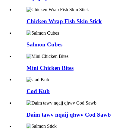
Chicken Wrap Fish Skin Stick
Salmon Cubes
Mini Chicken Bites
Cod Kub
Daim tawv nqaij qhwv Cod Sawb