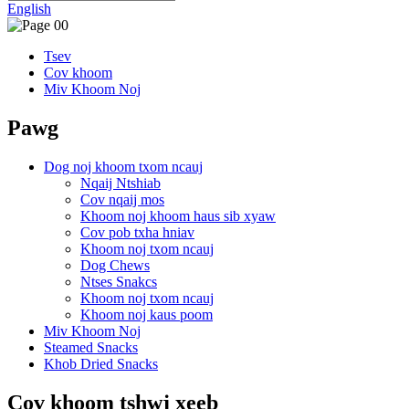
English
Tsev
Cov khoom
Miv Khoom Noj
Pawg
Dog noj khoom txom ncauj
Nqaij Ntshiab
Cov nqaij mos
Khoom noj khoom haus sib xyaw
Cov pob txha hniav
Khoom noj txom ncauj
Dog Chews
Ntses Snakcs
Khoom noj txom ncauj
Khoom noj kaus poom
Miv Khoom Noj
Steamed Snacks
Khob Dried Snacks
Cov khoom tshwj xeeb