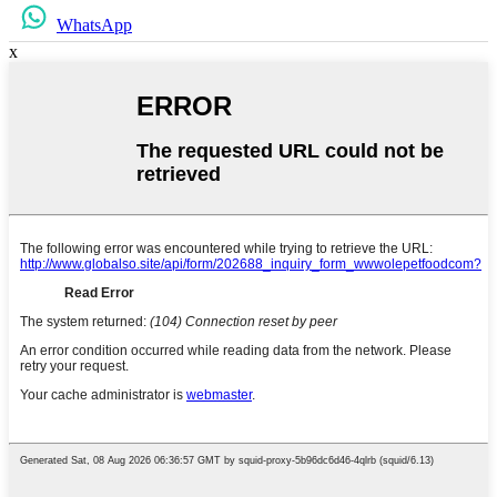
WhatsApp
x