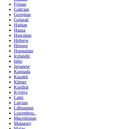
Frisian
Galician
Georgian
Gujarati
Haitian
Hausa
Hawaiian
Hebrew
Hmong
Hungarian
Icelandic
Igbo
Javanese
Kannada
Kazakh
Khmer
Kurdish
Kyrgyz
Latin
Latvian
Lithuanian
Luxembou..
Macedonian
Malagasy
Malay