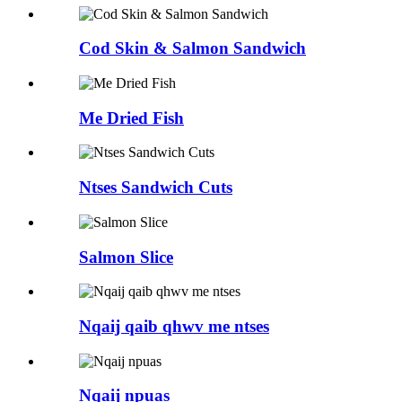
Cod Skin & Salmon Sandwich
Me Dried Fish
Ntses Sandwich Cuts
Salmon Slice
Nqaij qaib qhwv me ntses
Nqaij npuas