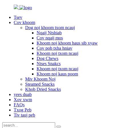
Tsev
Cov khoom
Dog noj khoom txom ncauj
Nqaij Ntshiab
Cov nqaij mos
Khoom noj khoom haus sib xyaw
Cov pob txha hniav
Khoom noj txom ncauj
Dog Chews
Ntses Snakcs
Khoom noj txom ncauj
Khoom noj kaus poom
Miv Khoom Noj
Steamed Snacks
Khob Dried Snacks
yees duab
Xov xwm
FAQs
Txog Peb
Tiv tauj peb