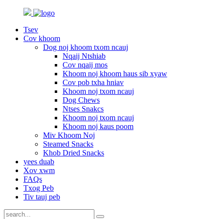
Tsev
Cov khoom
Dog noj khoom txom ncauj
Nqaij Ntshiab
Cov nqaij mos
Khoom noj khoom haus sib xyaw
Cov pob txha hniav
Khoom noj txom ncauj
Dog Chews
Ntses Snakcs
Khoom noj txom ncauj
Khoom noj kaus poom
Miv Khoom Noj
Steamed Snacks
Khob Dried Snacks
yees duab
Xov xwm
FAQs
Txog Peb
Tiv tauj peb