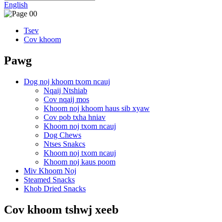
English
Tsev
Cov khoom
Pawg
Dog noj khoom txom ncauj
Nqaij Ntshiab
Cov nqaij mos
Khoom noj khoom haus sib xyaw
Cov pob txha hniav
Khoom noj txom ncauj
Dog Chews
Ntses Snakcs
Khoom noj txom ncauj
Khoom noj kaus poom
Miv Khoom Noj
Steamed Snacks
Khob Dried Snacks
Cov khoom tshwj xeeb