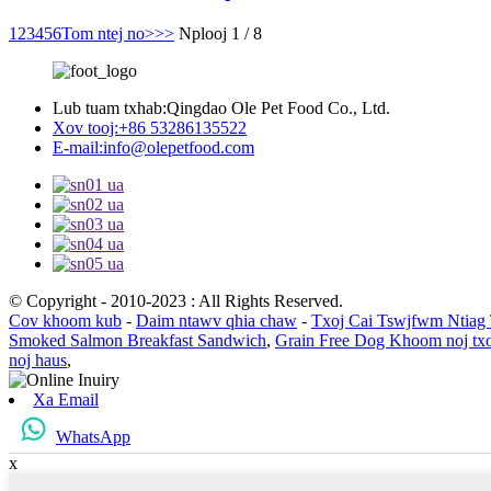
1
2
3
4
5
6
Tom ntej no>
>>
Nplooj 1 / 8
Lub tuam txhab:
Qingdao Ole Pet Food Co., Ltd.
Xov tooj:
+86 53286135522
E-mail:
info@olepetfood.com
© Copyright - 2010-2023 : All Rights Reserved.
Cov khoom kub
-
Daim ntawv qhia chaw
-
Txoj Cai Tswjfwm Ntiag
Smoked Salmon Breakfast Sandwich
,
Grain Free Dog Khoom noj tx
noj haus
,
Xa Email
WhatsApp
x