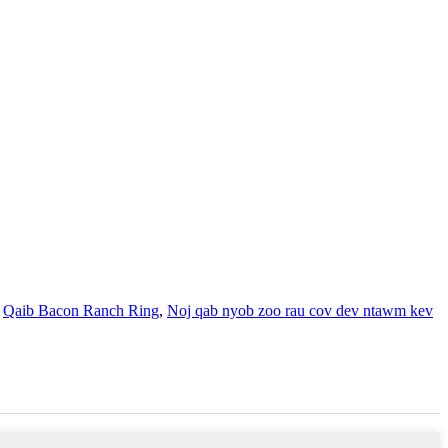
,
Qaib Bacon Ranch Ring
,
Noj qab nyob zoo rau cov dev ntawm kev