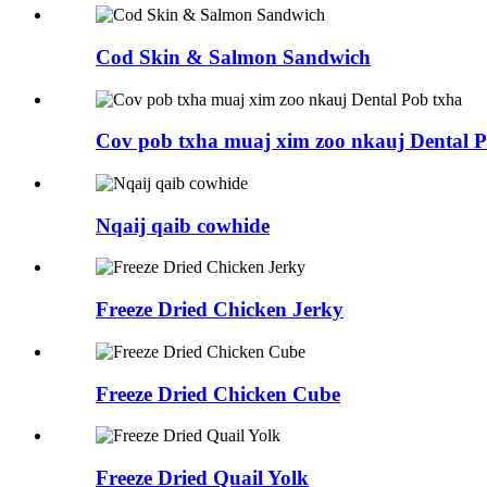
Cod Skin & Salmon Sandwich
Cov pob txha muaj xim zoo nkauj Dental P
Nqaij qaib cowhide
Freeze Dried Chicken Jerky
Freeze Dried Chicken Cube
Freeze Dried Quail Yolk