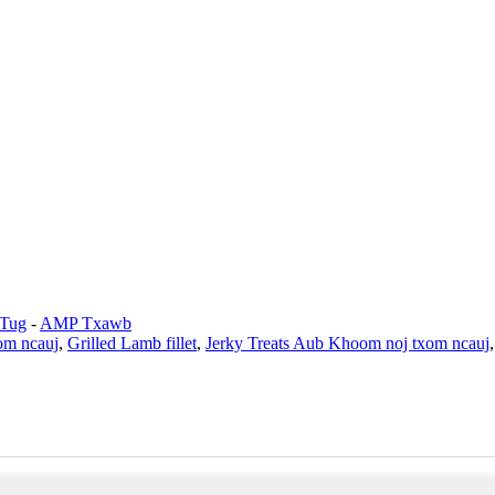
 Tug
-
AMP Txawb
om ncauj
,
Grilled Lamb fillet
,
Jerky Treats Aub Khoom noj txom ncauj