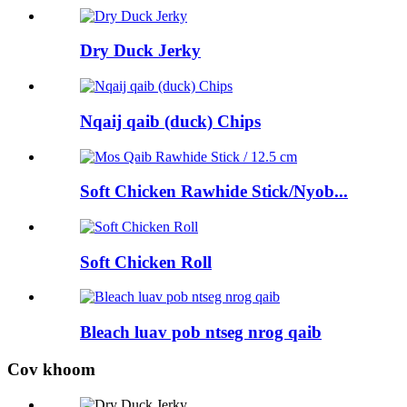
Dry Duck Jerky
Nqaij qaib (duck) Chips
Soft Chicken Rawhide Stick/Nyob...
Soft Chicken Roll
Bleach luav pob ntseg nrog qaib
Cov khoom