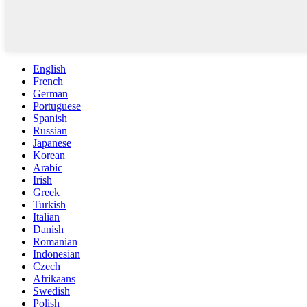
English
French
German
Portuguese
Spanish
Russian
Japanese
Korean
Arabic
Irish
Greek
Turkish
Italian
Danish
Romanian
Indonesian
Czech
Afrikaans
Swedish
Polish