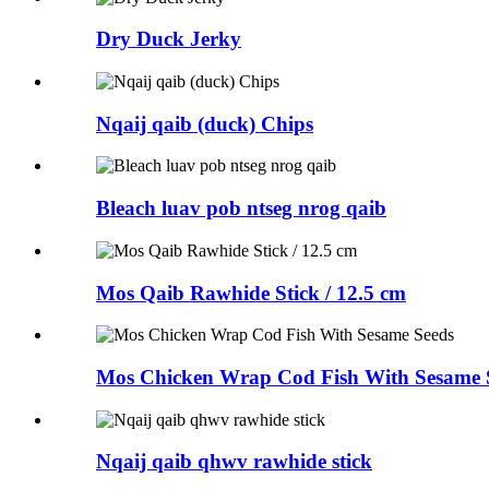
Dry Duck Jerky
Nqaij qaib (duck) Chips
Bleach luav pob ntseg nrog qaib
Mos Qaib Rawhide Stick / 12.5 cm
Mos Chicken Wrap Cod Fish With Sesame 
Nqaij qaib qhwv rawhide stick